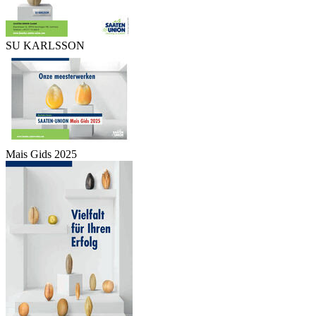
SU KARLSSON
Mais Gids 2025