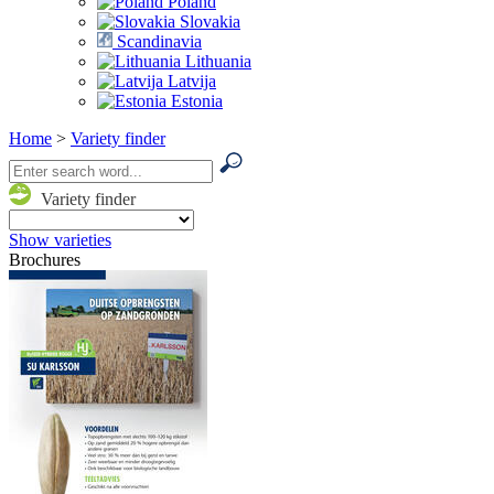
Poland
Slovakia
Scandinavia
Lithuania
Latvija
Estonia
Home
>
Variety finder
Variety finder
Show varieties
Brochures