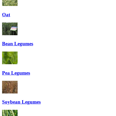
Oat
Bean
Legumes
Pea
Legumes
Soybean
Legumes