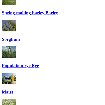
Spring malting barley
Barley
Sorghum
Population rye
Rye
Maize