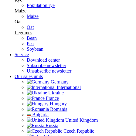
Population rye
Maize
Maize
Oat
Oat
Legumes
Bean
Pea
Soybean
Service
Download center
Subscribe newsletter
Unsubscribe newsletter
Our sales units
Germany
International
Ukraine
France
Hungary
Romania
Bulgaria
United Kingdom
Russia
Czech Republic