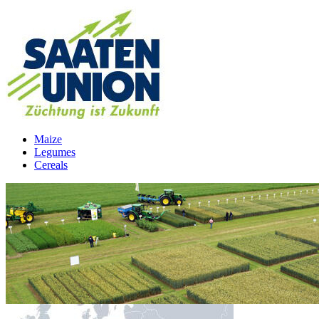
Maize
Legumes
Cereals