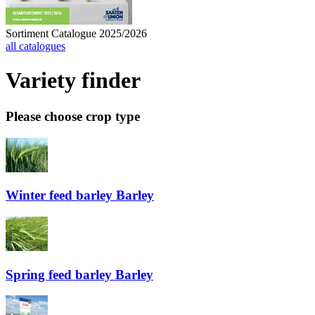
Sortiment Catalogue 2025/2026
all catalogues
Variety finder
Please choose crop type
Winter feed barley
Barley
Spring feed barley
Barley