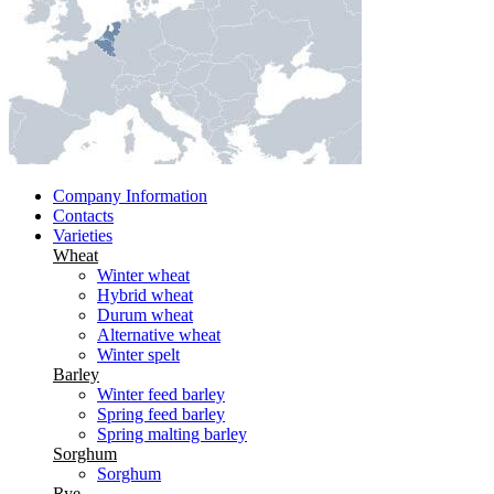
Company Information
Contacts
Varieties
Wheat
Winter wheat
Hybrid wheat
Durum wheat
Alternative wheat
Winter spelt
Barley
Winter feed barley
Spring feed barley
Spring malting barley
Sorghum
Sorghum
Rye