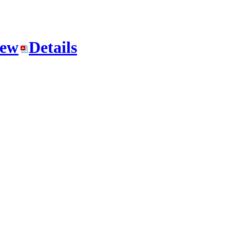
iew
Details