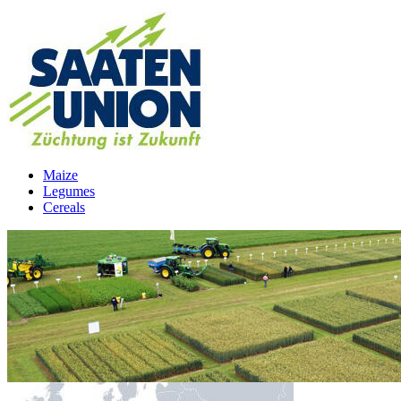
Maize
Legumes
Cereals