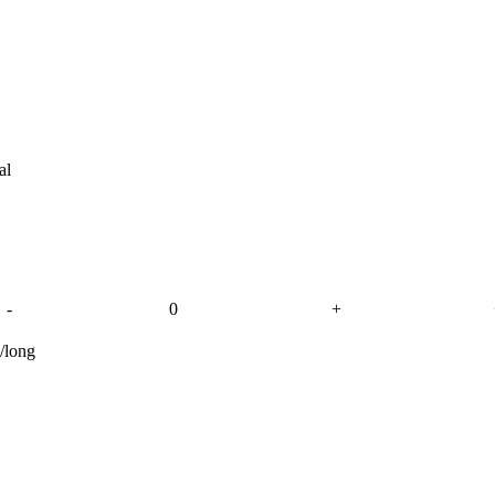
al
-
0
+
e/long