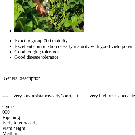
Exact in group 000 maturity
Excellent combination of early maturity with good yield potenti
Good lodging tolerance
Good disease tolerance
General description
- - - -
- - -
- -
---- = very low resistance/early/short, ++++ = very high resistance/lat
Cycle
000
Ripening
Early to very early
Plant height
Medium