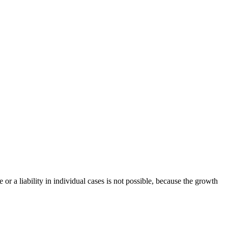
or a liability in individual cases is not possible, because the growth