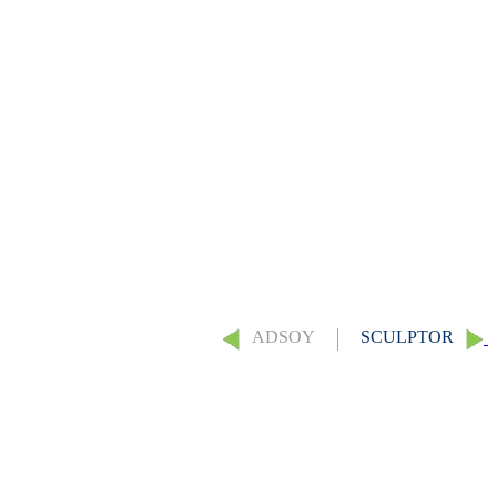
ADSOY
SCULPTOR