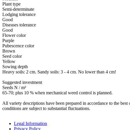
Plant type
Semi-determinate
Lodging tolerance
Good
Diseases tolerance
Good
Flower color
Purple
Pubescence color
Brown
Seed color
Yellow
Sowing depth
Heavy soils: 2 cm. Sandy soils: 3 - 4 cm. No lower than 4 cm!
Suggested investment
Seeds N / m²
65-70; plus 10 % when mechanical weed control is planned.
All variety descriptions have been prepared in accordance to the best o
conditions are subject to substantial fluctuations.
Legal Information
Privacy Policy