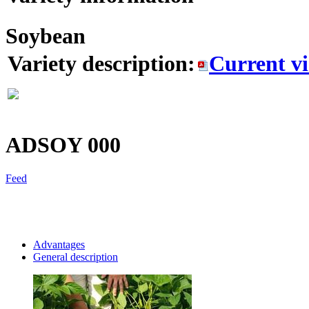
Soybean
Variety description:
Current v
ADSOY
000
Feed
Advantages
General description