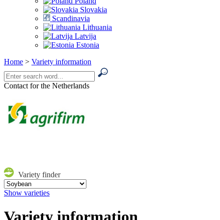
Poland
Slovakia
Scandinavia
Lithuania
Latvija
Estonia
Home
>
Variety information
Contact for the Netherlands
Variety finder
Show varieties
Variety information