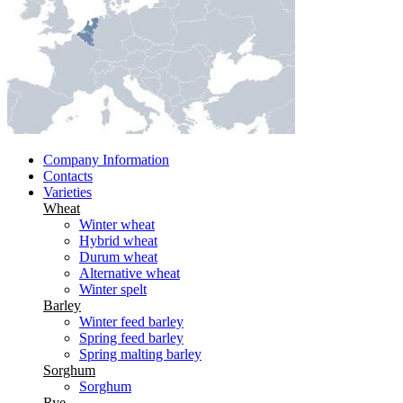
Company Information
Contacts
Varieties
Wheat
Winter wheat
Hybrid wheat
Durum wheat
Alternative wheat
Winter spelt
Barley
Winter feed barley
Spring feed barley
Spring malting barley
Sorghum
Sorghum
Rye