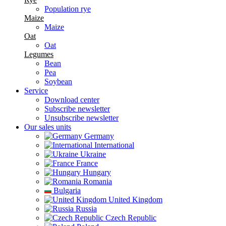
Population rye
Maize
Maize
Oat
Oat
Legumes
Bean
Pea
Soybean
Service
Download center
Subscribe newsletter
Unsubscribe newsletter
Our sales units
Germany
International
Ukraine
France
Hungary
Romania
Bulgaria
United Kingdom
Russia
Czech Republic