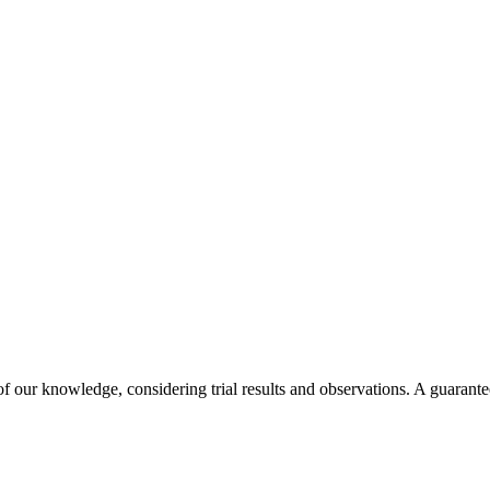
f our knowledge, considering trial results and observations. A guarantee 