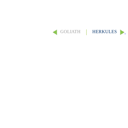
GOLIATH
HERKULES