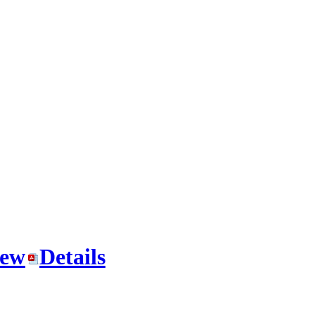
iew
Details