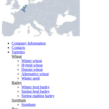
Company Information
Contacts
Varieties
Wheat
Winter wheat
Hybrid wheat
Durum wheat
Alternative wheat
Winter spelt
Barley
Winter feed barley
Spring feed barley
Spring malting barley
Sorghum
Sorghum
Rye