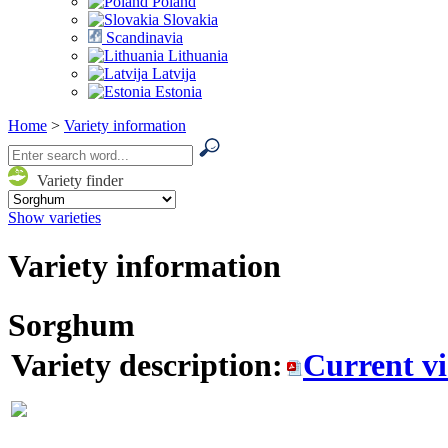
Poland
Slovakia
Scandinavia
Lithuania
Latvija
Estonia
Home
>
Variety information
Variety finder
Show varieties
Variety information
Sorghum
Variety description:
Current v