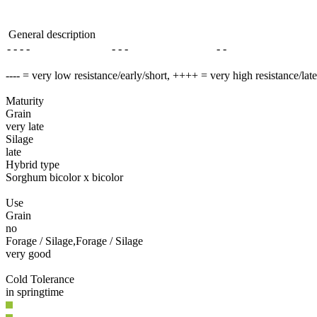
General description
- - - -
- - -
- -
---- = very low resistance/early/short, ++++ = very high resistance/lat
Maturity
Grain
very late
Silage
late
Hybrid type
Sorghum bicolor x bicolor
Use
Grain
no
Forage / Silage,Forage / Silage
very good
Cold Tolerance
in springtime