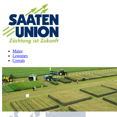
Maize
Legumes
Cereals