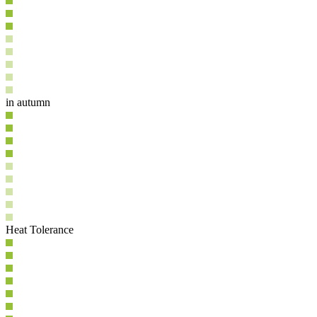
in autumn
Heat Tolerance