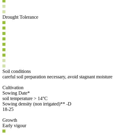
Drought Tolerance
Soil conditions
careful soil preparation necessary, avoid stagnant moisture
Cultivation
Sowing Date*
soil temperature > 14°C
Sowing density (non irrigated)** -D
18-25
Growth
Early vigour