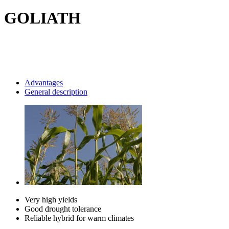
GOLIATH
Advantages
General description
Very high yields
Good drought tolerance
Reliable hybrid for warm climates