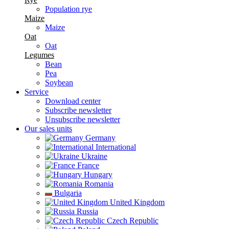
Population rye
Maize
Maize
Oat
Oat
Legumes
Bean
Pea
Soybean
Service
Download center
Subscribe newsletter
Unsubscribe newsletter
Our sales units
Germany
International
Ukraine
France
Hungary
Romania
Bulgaria
United Kingdom
Russia
Czech Republic