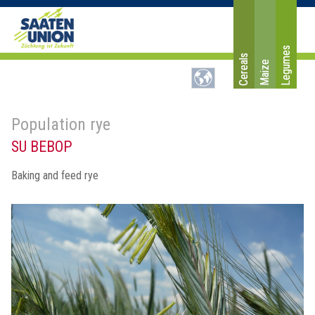
Legumes
Cereals
Maize
Population rye
SU BEBOP
Baking and feed rye