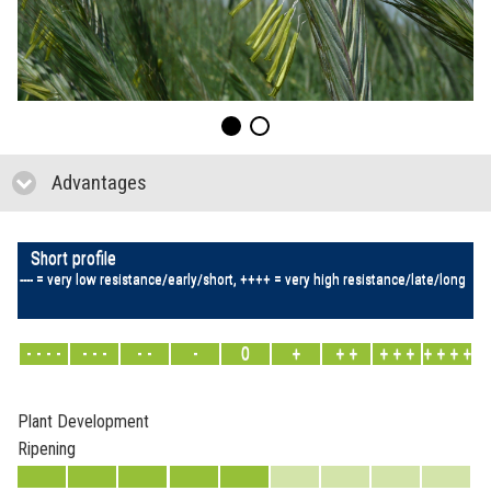
Advantages
click to collapse contents
Short profile
---- = very low resistance/early/short, ++++ = very high resistance/late/long
- - - -
- - -
- -
-
0
+
+ +
+ + +
+ + + +
Plant Development
Ripening